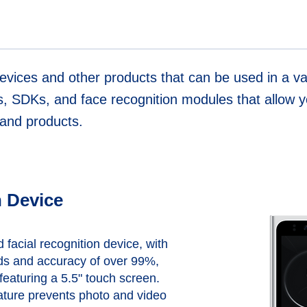
evices and other products that can be used in a var
s, SDKs, and face recognition modules that allow yo
s and products.
 Device
facial recognition device, with
ds and accuracy of over 99%,
eaturing a 5.5" touch screen.
ature prevents photo and video