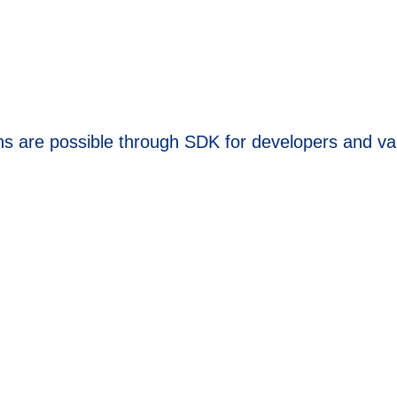
ns are possible through SDK for developers and va