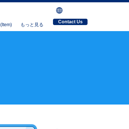
Contact Us
tem)
もっと見る