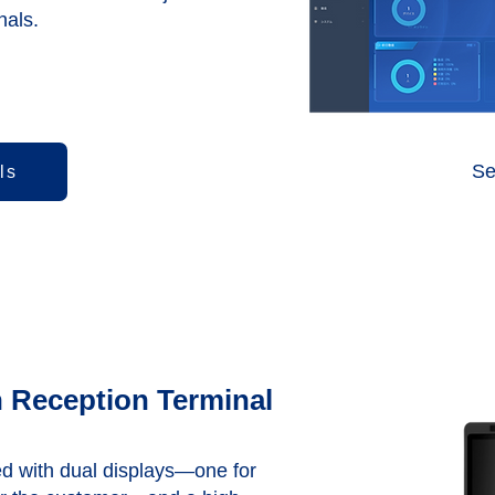
nals.
Se
ls
 Reception Terminal
d with dual displays—one for