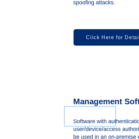
spoofing attacks.
Click Here for Detai
Management Sof
Software with authenticati
user/device/access author
be used in an on-premise 