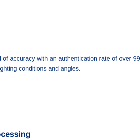
l of accuracy with an authentication rate of over 99
ighting conditions and angles.
ocessing