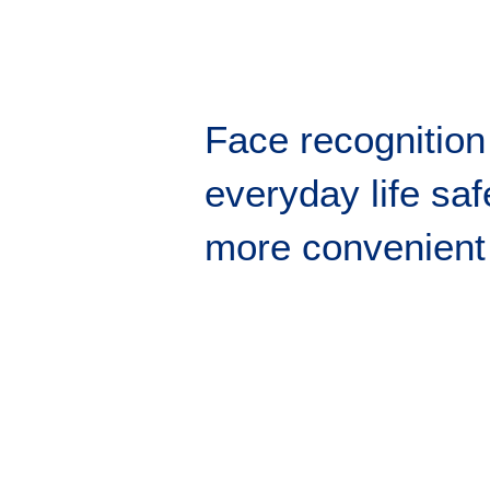
Face recognitio
everyday life saf
more convenient