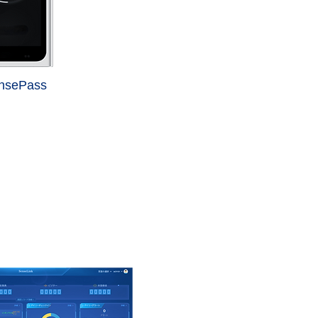
ensePass