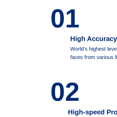
01
High Accuracy
World's highest leve
faces from various l
02
High-speed Pr