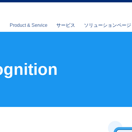
Product & Service
サービス
ソリューションページ (I
gnition