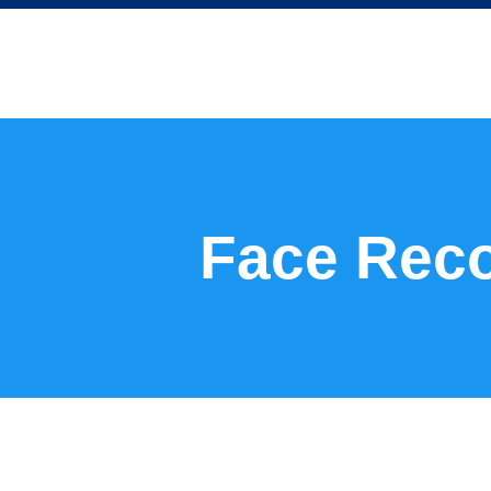
Face Reco