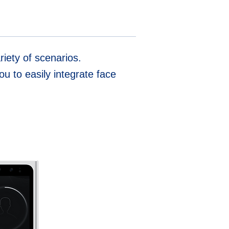
iety of scenarios.
u to easily integrate face