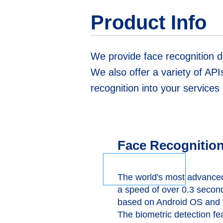
Product Info
We provide face recognition d
We also offer a variety of API
recognition into your service
Face Recognition
The world's most advanced 
a speed of over 0.3 secon
based on Android OS and f
The biometric detection fe