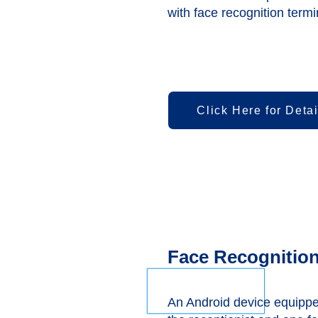
with face recognition termi
Click Here for Detai
Face Recognition
An Android device equippe