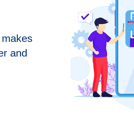
n makes
er and