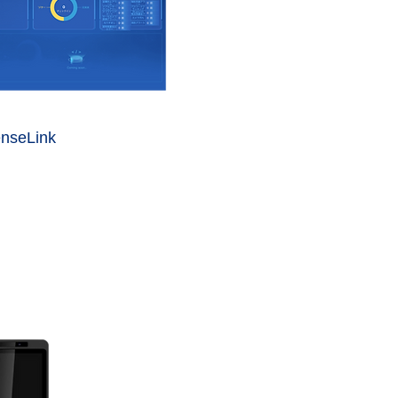
nseLink