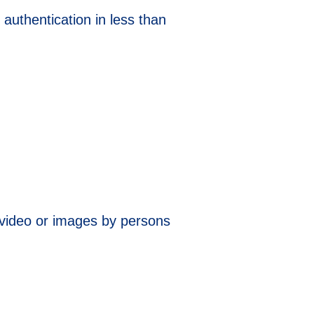
authentication in less than
 video or images by persons