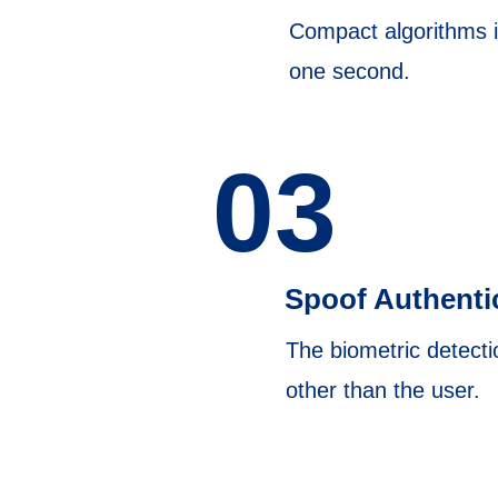
Compact algorithms in
one second.
03
Spoof Authenti
The biometric detecti
other than the user.