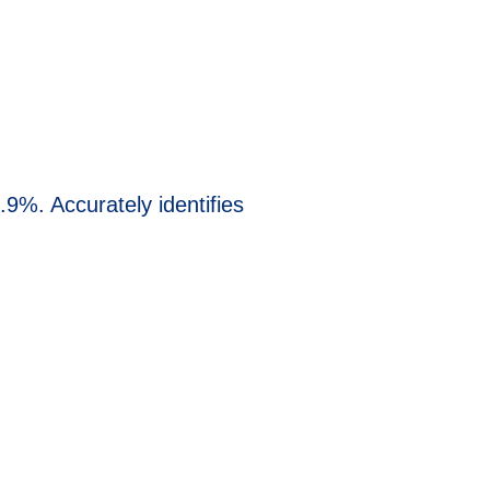
.9%. Accurately identifies