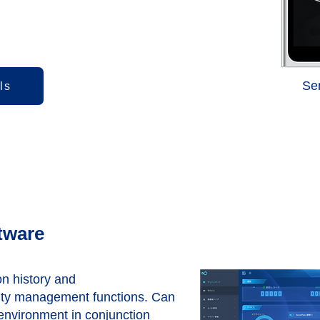
​S
ls
tware
on history and
ity management functions. Can
environment in conjunction