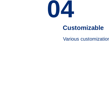
04
Customizable
Various customizatio