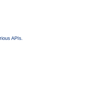
rious APIs.