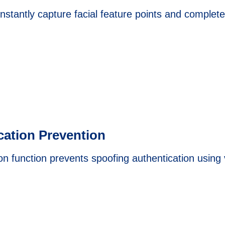
stantly capture facial feature points and complete 
cation Prevention
on function prevents spoofing authentication using