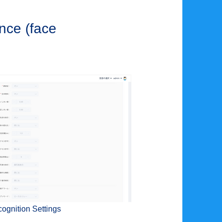
once (face
ognition Settings