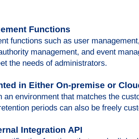
gement Functions
nt functions such as user management,
uthority management, and event mana
eet the needs of administrators.
nted in Either On-premise or Clo
 an environment that matches the custo
 retention periods can also be freely cu
ernal Integration API