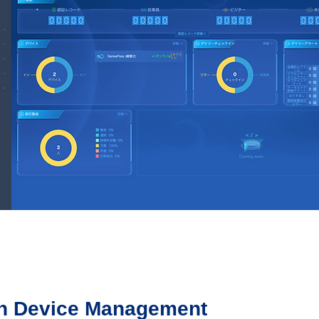
on Device Management