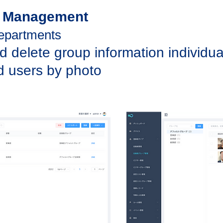
p Management
departments
d delete group information individua
d users by photo