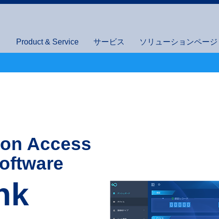
Product & Service
サービス
ソリューションページ (I
ion Access
oftware
nk