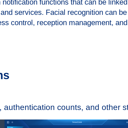
otification functions that can be linked 
d services. Facial recognition can be 
ss control, reception management, and
ns
 authentication counts, and other sta