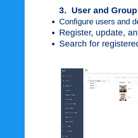
3. User and Grou
Configure users and 
Register, update, an
Search for registere