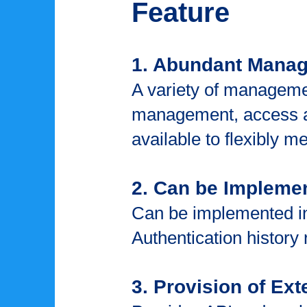
Feature
1. Abundant Mana
A variety of manageme
management, access a
available to flexibly m
2. Can be Impleme
Can be implemented in
Authentication history
3. Provision of Ext