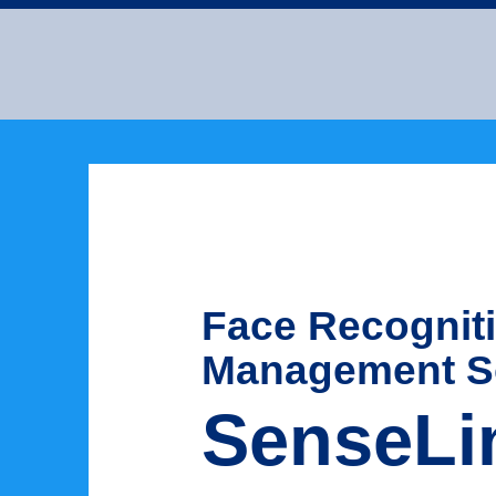
Face Recognit
Management S
SenseLi