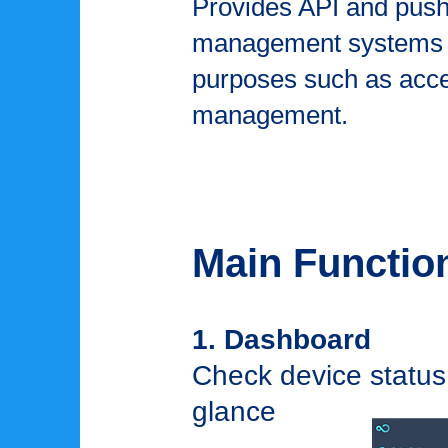
Provides API and push n
management systems an
purposes such as acce
management.
Main Functio
1. Dashboard
Check device status,
glance