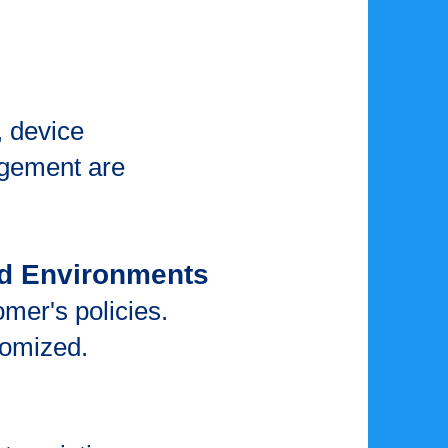
 device
gement are
ud Environments
mer's policies.
stomized.