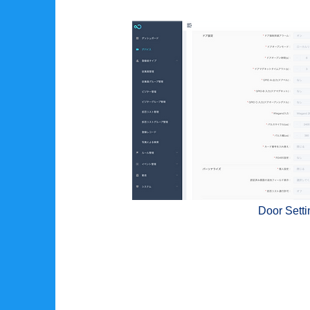
Door Setti