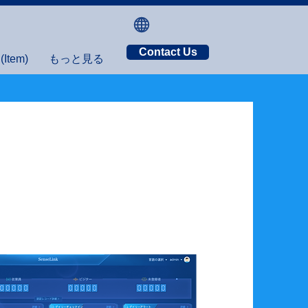
Contact Us
tem)
もっと見る