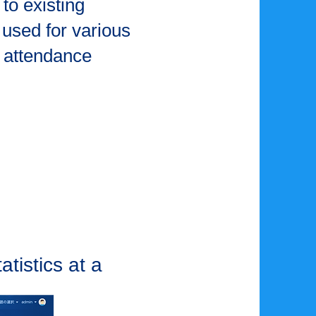
to existing
used for various
 attendance
tistics at a