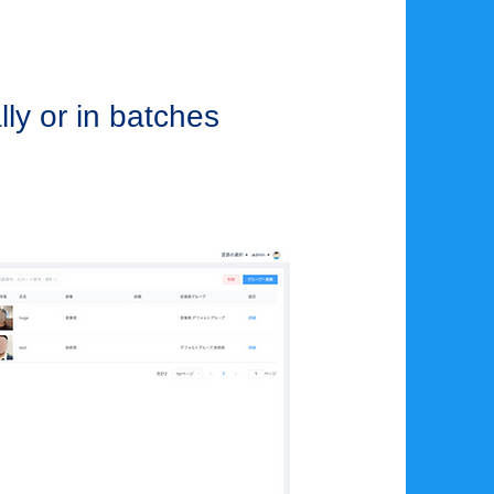
lly or in batches