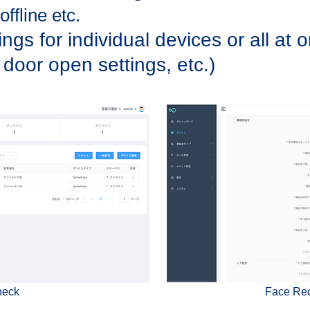
ffline etc.
ngs for individual devices or all at 
 door open settings, etc.)
heck
Face Rec