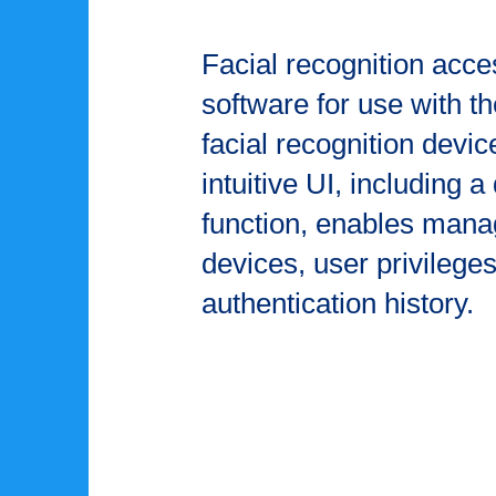
Facial recognition ac
software for use with 
facial recognition devic
intuitive UI, including 
function, enables man
devices, user privilege
authentication history.