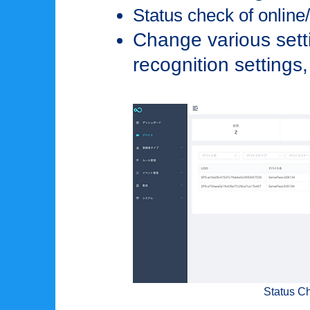
Status check of online/o
Change various setti
recognition settings,
Status C