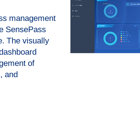
cess management
the SensePass
e. The visually
a dashboard
agement of
s, and