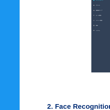
2. Face Recogniti