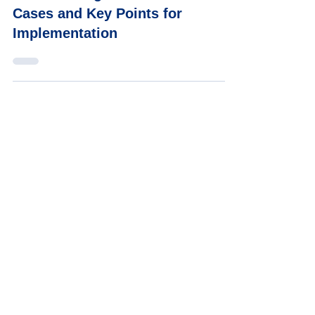
What Is a Digital Human? Use
Cases and Key Points for
Implementation