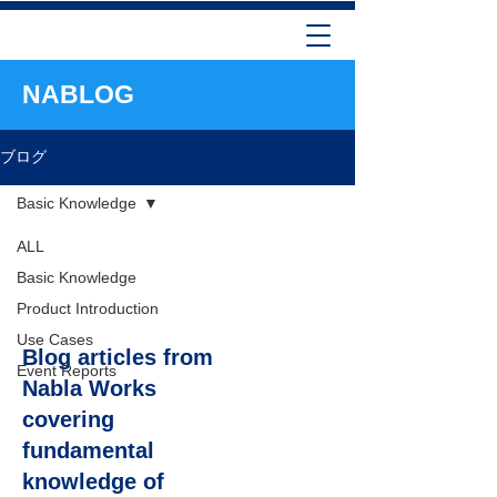
NABLOG
ブログ
Basic Knowledge
ALL
Basic
Basic Knowledge
Knowledge
Product Introduction
Use Cases
Blog articles from
Event Reports
Nabla Works
covering
fundamental
knowledge of