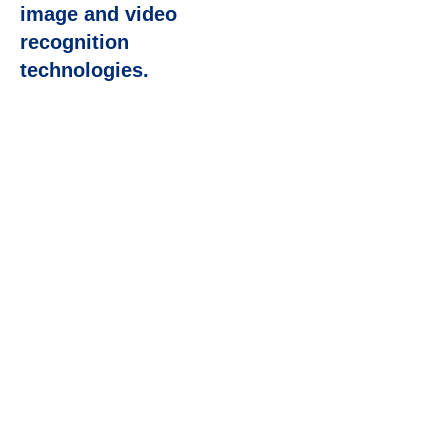
image and video
recognition
technologies.