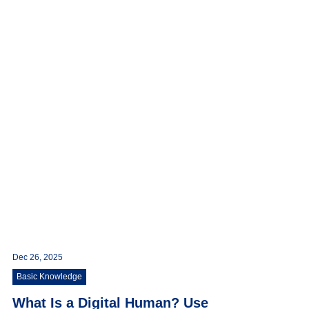
Dec 26, 2025
Basic Knowledge