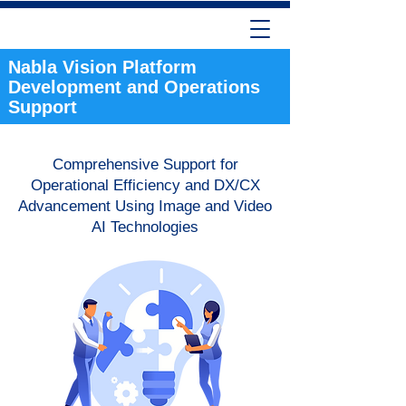
Nabla Vision Platform
Development and Operations
Support
Comprehensive Support for
Operational Efficiency and DX/CX
Advancement Using Image and Video
AI Technologies