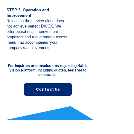
STEP 3. Operation and
Improvement
Releasing the service alone does
not achieve perfect DX/CX. We
offer operational improvement
proposals and a customer success
menu that accompanies 'your
company's achievements'.
For inquiries or consultations regarding Nabla
Vision Platform, including quotes, feel free to
contact us.
Contact Us