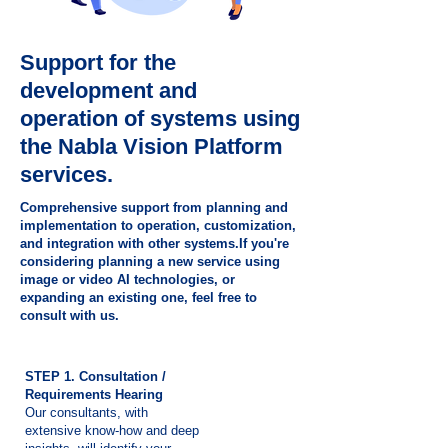
Support for the
development and
operation of systems using
the Nabla Vision Platform
services.
Comprehensive support from planning and
implementation to operation, customization,
and integration with other systems.If you're
considering planning a new service using
image or video AI technologies, or
expanding an existing one, feel free to
consult with us.
STEP 1. Consultation /
Requirements Hearing
Our consultants, with
extensive know-how and deep