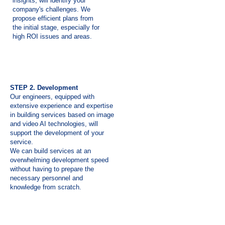
insights, will identify your
company's challenges. We
propose efficient plans from
the initial stage, especially for
high ROI issues and areas.
STEP 2. Development
Our engineers, equipped with
extensive experience and expertise
in building services based on image
and video AI technologies, will
support the development of your
service.
We can build services at an
overwhelming development speed
without having to prepare the
necessary personnel and
knowledge from scratch.