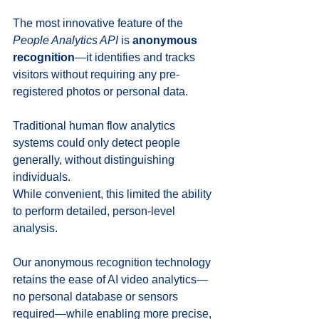
The most innovative feature of the 
People Analytics API
 is 
anonymous 
recognition
—it identifies and tracks 
visitors without requiring any pre-
registered photos or personal data. 
Traditional human flow analytics 
systems could only detect people 
generally, without distinguishing 
individuals. 
While convenient, this limited the ability 
to perform detailed, person-level 
analysis.
Our anonymous recognition technology 
retains the ease of AI video analytics—
no personal database or sensors 
required—while enabling more precise, 