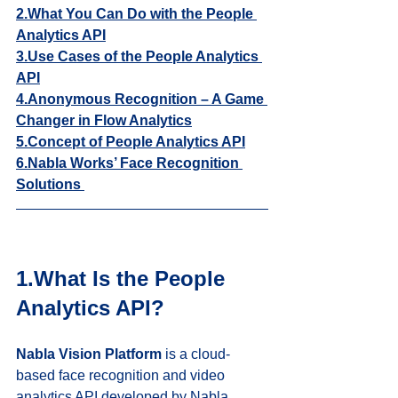
2.What You Can Do with the People 
Analytics API
3.Use Cases of the People Analytics 
API
4.Anonymous Recognition – A Game 
Changer in Flow Analytics
5.Concept of People Analytics API
6.
Nabla Works’ Face Recognition 
Solutions 
1.What Is the People 
Analytics API?
Nabla Vision Platform
 is a cloud-
based face recognition and video 
analytics API developed by Nabla 