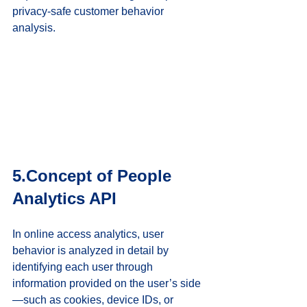
privacy-safe customer behavior 
analysis.
5.Concept of People 
Analytics API
In online access analytics, user 
behavior is analyzed in detail by 
identifying each user through 
information provided on the user’s side
—such as cookies, device IDs, or 