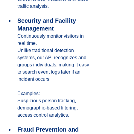
traffic analysis.
Security and Facility 
Management
Continuously monitor visitors in 
real time. 
Unlike traditional detection 
systems, our API recognizes and 
groups individuals, making it easy 
to search event logs later if an 
incident occurs.
Examples:
Suspicious person tracking, 
demographic-based filtering, 
access control analytics.
Fraud Prevention and 