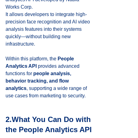
Works Corp. 
It allows developers to integrate high-
precision face recognition and AI video 
analysis features into their systems 
quickly—without building new 
infrastructure. 
Within this platform, the 
People 
Analytics API
 provides advanced 
functions for 
people analysis, 
behavior tracking, and flow 
analytics
, supporting a wide range of 
use cases from marketing to security. 
2.What You Can Do with 
the People Analytics API