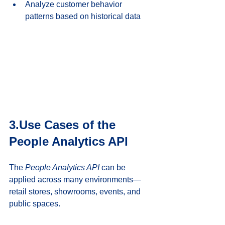
Analyze customer behavior 
patterns based on historical data
3.Use Cases of the 
People Analytics API
The 
People Analytics API
 can be 
applied across many environments—
retail stores, showrooms, events, and 
public spaces.