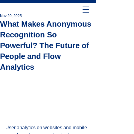
Nov 20, 2025
What Makes Anonymous
Recognition So
Powerful? The Future of
People and Flow
Analytics
User analytics on websites and mobile 