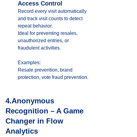
Access Control
Record every visit automatically 
and track visit counts to detect 
repeat behavior. 
Ideal for preventing resales, 
unauthorized entries, or 
fraudulent activities.
Examples:
Resale prevention, brand 
protection, vote fraud prevention.
4.Anonymous 
Recognition – A Game 
Changer in Flow 
Analytics