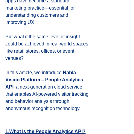
apps have become a standard 
marketing practice—essential for 
understanding customers and 
improving UX.
But what if the same level of insight 
could be achieved in real-world spaces 
like retail stores, offices, or event 
venues?
In this article, we introduce 
Nabla 
Vision Platform – People Analytics 
API
, a next-generation cloud service 
that enables AI-powered visitor tracking 
and behavior analysis through 
anonymous recognition technology.
1.What Is the People Analytics API?