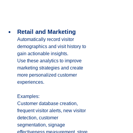
Retail and Marketing
Automatically record visitor 
demographics and visit history to 
gain actionable insights. 
Use these analytics to improve 
marketing strategies and create 
more personalized customer 
experiences.
Examples:
Customer database creation, 
frequent visitor alerts, new visitor 
detection, customer 
segmentation, signage 
effectiveness measurement, store 