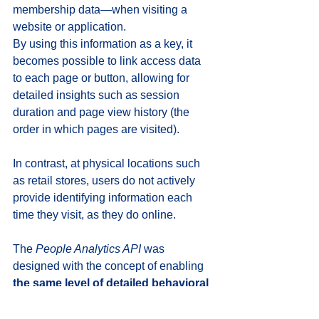
membership data—when visiting a 
website or application. 
By using this information as a key, it 
becomes possible to link access data 
to each page or button, allowing for 
detailed insights such as session 
duration and page view history (the 
order in which pages are visited).
In contrast, at physical locations such 
as retail stores, users do not actively 
provide identifying information each 
time they visit, as they do online.
The 
People Analytics API
 was 
designed with the concept of enabling 
the same level of detailed behavioral 
analysis in real-world environments 
as in online access analytics
. 