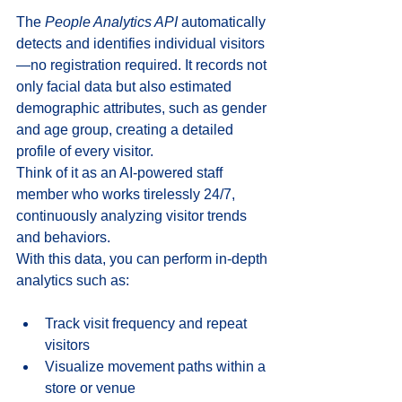
The 
People Analytics API
 automatically 
detects and identifies individual visitors
—no registration required. It records not 
only facial data but also estimated 
demographic attributes, such as gender 
and age group, creating a detailed 
profile of every visitor. 
Think of it as an AI-powered staff 
member who works tirelessly 24/7, 
continuously analyzing visitor trends 
and behaviors. 
With this data, you can perform in-depth 
analytics such as: 
Track visit frequency and repeat 
visitors
Visualize movement paths within a 
store or venue