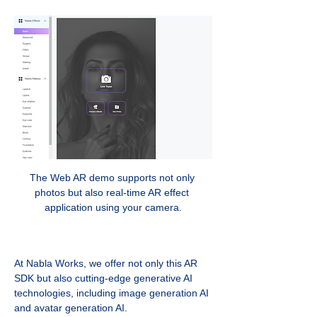
The Web AR demo supports not only 
photos but also real-time AR effect 
application using your camera.
At Nabla Works, we offer not only this AR 
SDK but also cutting-edge generative AI 
technologies, including image generation AI 
and avatar generation AI. 