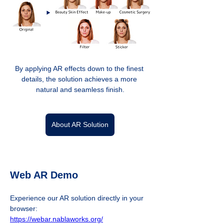
By applying AR effects down to the finest 
details, the solution achieves a more 
natural and seamless finish.
About AR Solution
Web AR Demo
Experience our AR solution directly in your 
browser:  
https://webar.nablaworks.org/