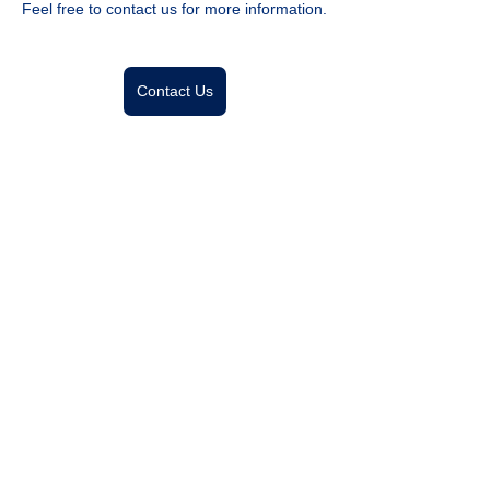
Feel free to contact us for more information.
Contact Us
Previous
Next
Designing a Future AI and Human Collaborate
ナブラワークス株式会社
Nabla Works Corp.