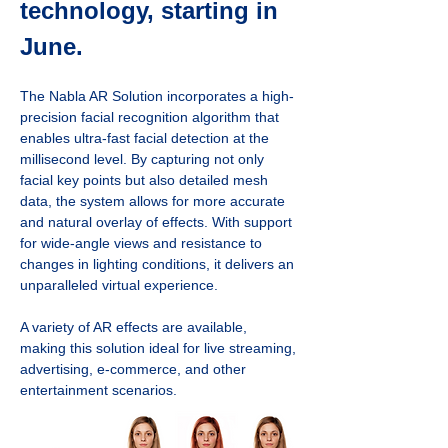
technology, starting in 
June.
The Nabla AR Solution incorporates a high-
precision facial recognition algorithm that 
enables ultra-fast facial detection at the 
millisecond level. By capturing not only 
facial key points but also detailed mesh 
data, the system allows for more accurate 
and natural overlay of effects. With support 
for wide-angle views and resistance to 
changes in lighting conditions, it delivers an 
unparalleled virtual experience.
A variety of AR effects are available, 
making this solution ideal for live streaming, 
advertising, e-commerce, and other 
entertainment scenarios.