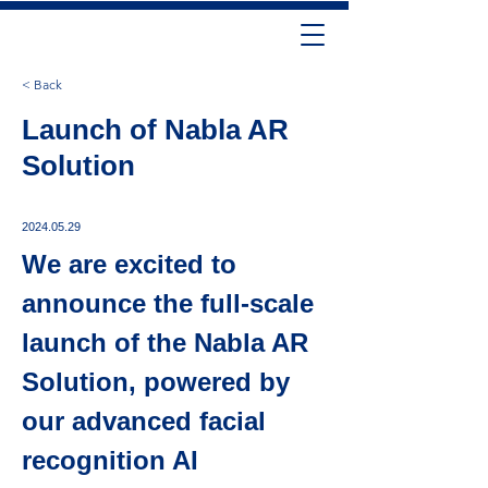
< Back
Launch of Nabla AR
Solution
2024.05.29
We are excited to 
announce the full-scale 
launch of the Nabla AR 
Solution, powered by 
our advanced facial 
recognition AI 