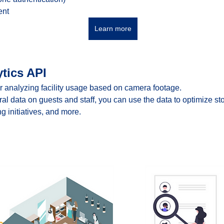
ent
Learn more
tics API
r analyzing facility usage based on camera footage.
ral data on guests and staff, you can use the data to optimize st
g initiatives, and more.