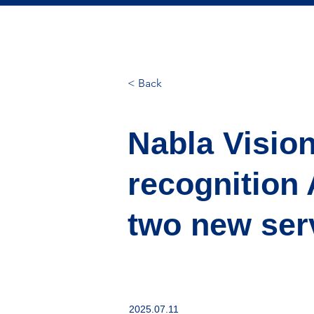
< Back
Nabla Vision
recognition 
two new ser
2025.07.11