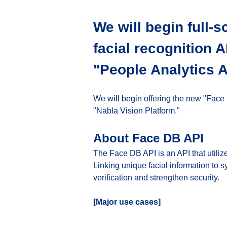
We will begin full-s
facial recognition 
"People Analytics A
We will begin offering the new "Face
"Nabla Vision Platform."
About Face DB API
The Face DB API is an API that utiliz
Linking unique facial information to 
verification and strengthen security.
[Major use cases]