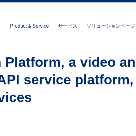
Product & Service
サービス
ソリューションページ (I
 Platform, a video a
API service platform
vices