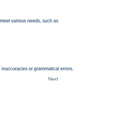
 meet various needs, such as 
 inaccuracies or grammatical errors.
Next