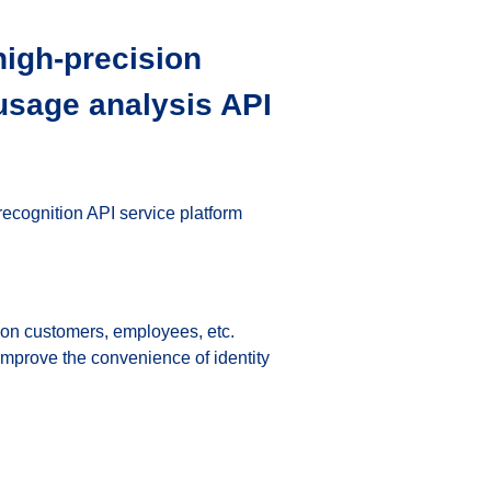
high-precision 
 usage analysis API 
ecognition API service platform 
n on customers, employees, etc.
improve the convenience of identity 