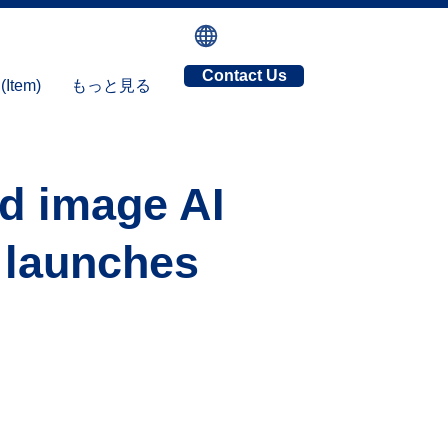
Contact Us
tem)
もっと見る
nd image AI
, launches