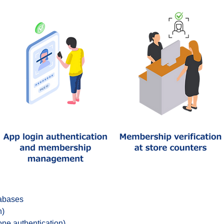
tabases
n)
one authentication)