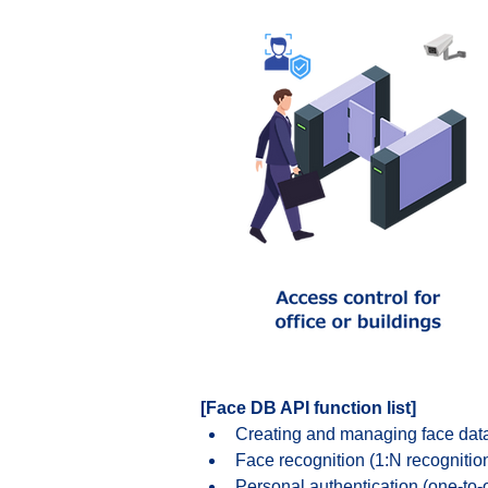
[Face DB API function list]
Creating and managing face da
Face recognition (1:N recognitio
Personal authentication (one-to-