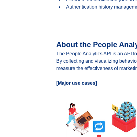
Authentication history managem
About the People Analy
The People Analytics API is an API fo
By collecting and visualizing behavio
measure the effectiveness of marketin
[Major use cases]