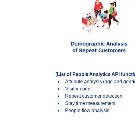
[List of People Analytics API funct
Attribute analysis (age and gend
Visitor count
Repeat customer detection
Stay time measurement
People flow analysis