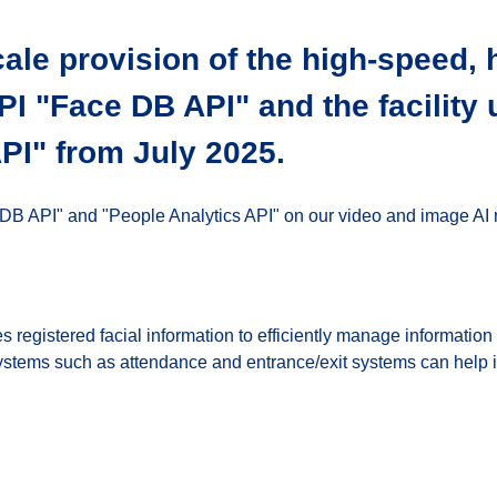
cale provision of the high-speed, 
API "Face DB API" and the facility
PI" from July 2025.
 DB API" and "People Analytics API" on our video and image AI r
es registered facial information to efficiently manage informatio
systems such as attendance and entrance/exit systems can help 