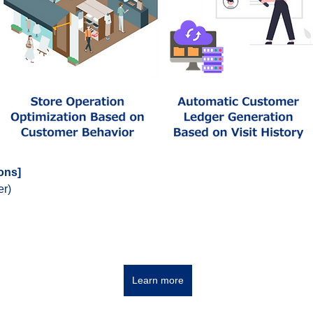
ions]
er)
Learn more