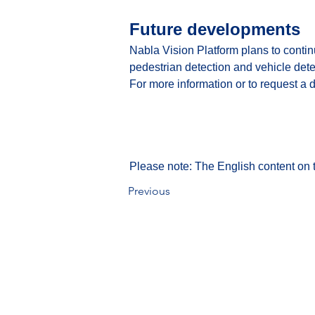
Future developments
Nabla Vision Platform plans to conti
pedestrian detection and vehicle dete
For more information or to request a 
Please note: The English content on t
Previous