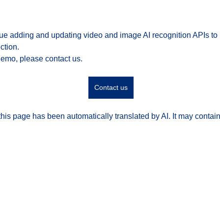
nue adding and updating video and image AI recognition APIs to
ction.
demo, please contact us.
Contact us
his page has been automatically translated by AI. It may contain