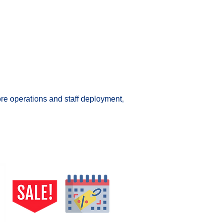
ore operations and staff deployment, 