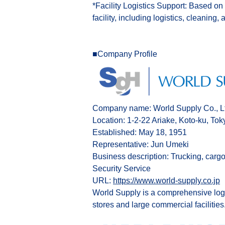
*Facility Logistics Support: Based on
facility, including logistics, cleaning, 
■Company Profile
Company name: World Supply Co., L
Location: 1-2-22 Ariake, Koto-ku, Tok
Established: May 18, 1951
Representative: Jun Umeki
Business description: Trucking, cargo
Security Service
URL:
https://www.world-supply.co.jp
World Supply is a comprehensive logis
stores and large commercial facilities