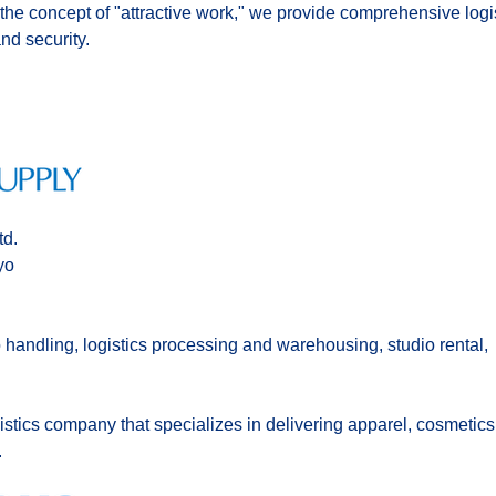
 the concept of "attractive work," we provide comprehensive logis
and security.
td.
yo
 handling, logistics processing and warehousing, studio rental,
tics company that specializes in delivering apparel, cosmetics
.