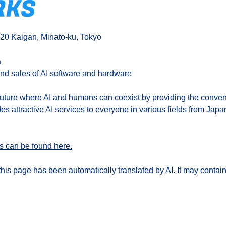
-20 Kaigan, Minato-ku, Tokyo
a
nd sales of AI software and hardware
future where AI and humans can coexist by providing the conveni
des attractive AI services to everyone in various fields from Japa
s can be found here.
his page has been automatically translated by AI. It may contain