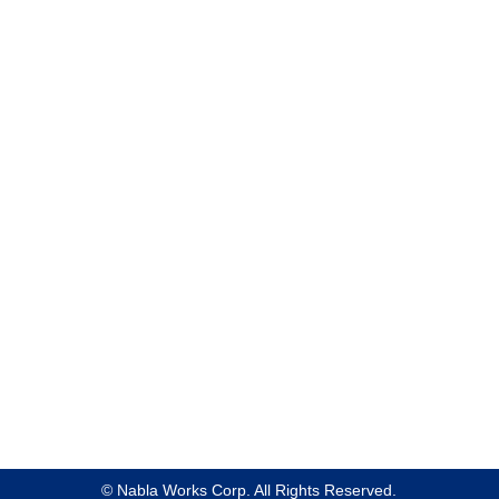
Product & Service
About Us
Case Studies
News
Blog
Privacy Policy
Site Policy
© Nabla Works Corp. All Rights Reserved.