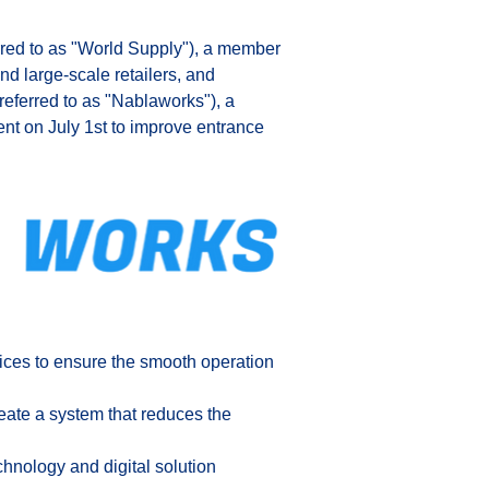
rred to as "World Supply"), a member 
nd large-scale retailers, and 
eferred to as "Nablaworks"), a 
nt on July 1st to improve entrance 
ices to ensure the smooth operation 
eate a system that reduces the 
hnology and digital solution 