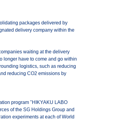
solidating packages delivered by 
signated delivery company within the 
companies waiting at the delivery 
 no longer have to come and go within 
rrounding logistics, such as reducing 
y, and reducing CO2 emissions by 
novation program "HIKYAKU LABO 
urces of the SG Holdings Group and 
ation experiments at each of World 