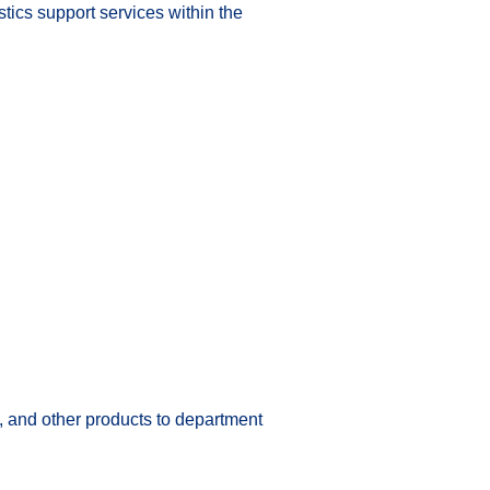
tics support services within the 
, and other products to department 