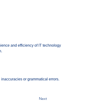
ence and efficiency of IT technology 
n.
 inaccuracies or grammatical errors.
Next