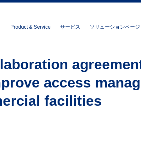
Product & Service
サービス
ソリューションページ (I
llaboration agreemen
mprove access mana
rcial facilities