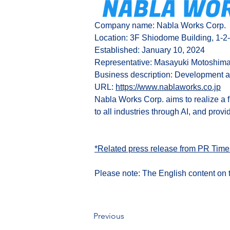
Company name: Nabla Works 
Corp.
Location: 3F Shiodome Building, 1-2
Established: January 10, 2024
Representative: Masayuki Motoshim
Business description: Development a
URL:
https://www.nablaworks.co.jp
Nabla Works Corp. aims to realize a 
to all industries through AI, and provi
*Related press release from PR Time
Please note: The English content on t
Previous