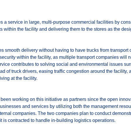
a service in large, multi-purpose commercial facilities by con
 within the facility and delivering them to the stores as the de
les smooth delivery without having to have trucks from transport 
security within the facility, as multiple transport companies will
service contributes to solving social and environmental issues su
d of truck drivers, easing traffic congestion around the facilit
ing at the facility.
een working on this initiative as partners since the open in
businesses and services by utilizing both the management reso
xternal companies. The two companies plan to conduct demonstr
 is contracted to handle in-building logistics operations.