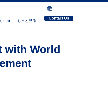
Contact Us
tem)
もっと見る
t with World
gement