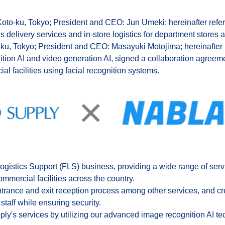
 Koto-ku, Tokyo; President and CEO: Jun Umeki; hereinafter refe
delivery services and in-store logistics for department stores a
-ku, Tokyo; President and CEO: Masayuki Motojima; hereinafter r
ion AI and video generation AI, signed a collaboration agreeme
 facilities using facial recognition systems.
ogistics Support (FLS) business, providing a wide range of serv
commercial facilities across the country.
entrance and exit reception process among other services, and cr
staff while ensuring security.
y's services by utilizing our advanced image recognition AI tec