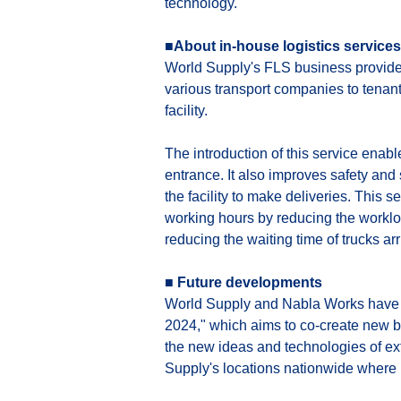
technology.
■About in-house logistics services
World Supply's FLS business provides 
various transport companies to tenants
facility.
The introduction of this service enab
entrance. It also improves safety and 
the facility to make deliveries. This 
working hours by reducing the workloa
reducing the waiting time of trucks arriv
■ Future developments
World Supply and Nabla Works have b
2024," which aims to co-create new 
the new ideas and technologies of e
Supply's locations nationwide where it