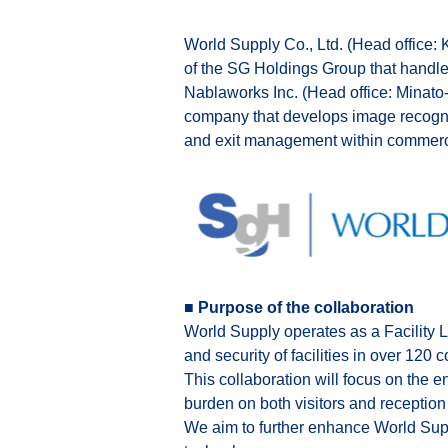
World Supply Co., Ltd. (Head office:
of the SG Holdings Group that handles 
Nablaworks Inc. (Head office: Minato
company that develops image recognit
and exit management within commercial
■ Purpose of the collaboration
World Supply operates as a Facility L
and security of facilities in over 120 
This collaboration will focus on the 
burden on both visitors and reception 
We aim to further enhance World Suppl