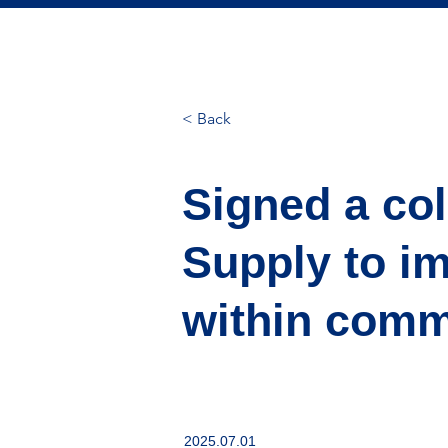
< Back
Signed a co
Supply to i
within comme
2025.07.01