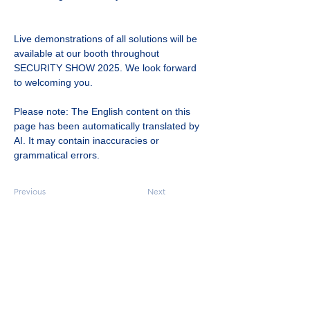
Live demonstrations of all solutions will be 
available at our booth throughout 
SECURITY SHOW 2025. We look forward 
to welcoming you.
Please note: The English content on this 
page has been automatically translated by 
AI. It may contain inaccuracies or 
grammatical errors.
Previous
Next
Designing a Future AI and Human Collaborate