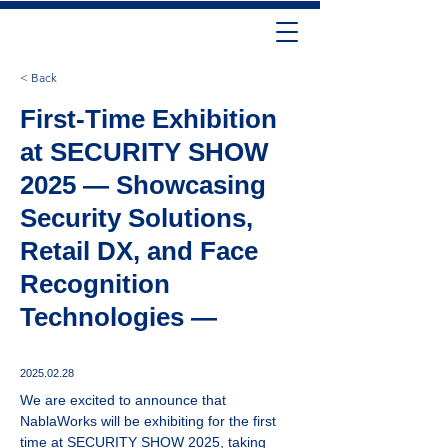
< Back
First-Time Exhibition
at SECURITY SHOW
2025 — Showcasing
Security Solutions,
Retail DX, and Face
Recognition
Technologies —
2025.02.28
We are excited to announce that 
NablaWorks will be exhibiting for the first 
time at SECURITY SHOW 2025, taking 