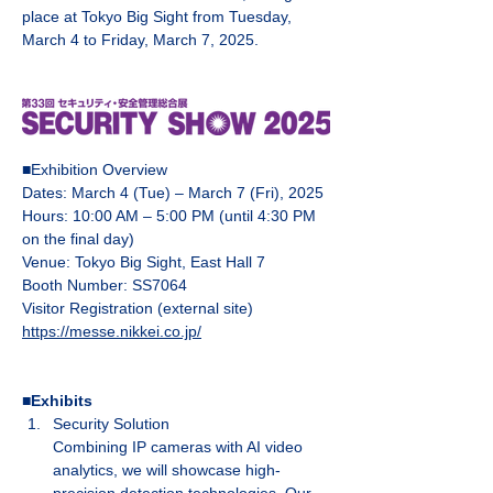
place at Tokyo Big Sight from Tuesday, 
March 4 to Friday, March 7, 2025.
■Exhibition Overview
Dates: March 4 (Tue) – March 7 (Fri), 2025
Hours: 10:00 AM – 5:00 PM (until 4:30 PM 
on the final day)
Venue: Tokyo Big Sight, East Hall 7
Booth Number: SS7064
Visitor Registration (external site)
https://messe.nikkei.co.jp/
■Exhibits
Security Solution
Combining IP cameras with AI video 
analytics, we will showcase high-
precision detection technologies. Our 