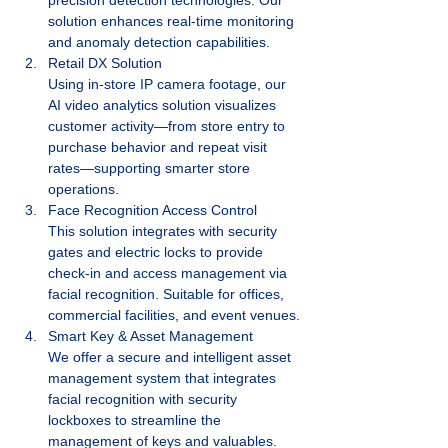
solution enhances real-time monitoring 
and anomaly detection capabilities.
Retail DX Solution
Using in-store IP camera footage, our 
AI video analytics solution visualizes 
customer activity—from store entry to 
purchase behavior and repeat visit 
rates—supporting smarter store 
operations.
Face Recognition Access Control
This solution integrates with security 
gates and electric locks to provide 
check-in and access management via 
facial recognition. Suitable for offices, 
commercial facilities, and event venues.
Smart Key & Asset Management
We offer a secure and intelligent asset 
management system that integrates 
facial recognition with security 
lockboxes to streamline the 
management of keys and valuables.